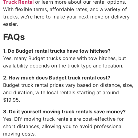
Truck Rental
or learn more about our rental options.
With flexible terms, affordable rates, and a variety of
trucks, we’re here to make your next move or delivery
easier.
FAQs
1. Do Budget rental trucks have tow hitches?
Yes, many Budget trucks come with tow hitches, but
availability depends on the truck type and location.
2. How much does Budget truck rental cost?
Budget truck rental prices vary based on distance, size,
and duration, with local rentals starting at around
$19.95.
3. Do it yourself moving truck rentals save money?
Yes, DIY moving truck rentals are cost-effective for
short distances, allowing you to avoid professional
moving costs.