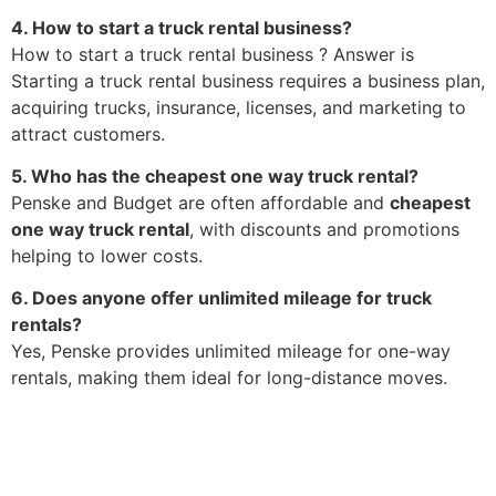
4. How to start a truck rental business?
How to start a truck rental business ? Answer is
Starting a truck rental business requires a business plan,
acquiring trucks, insurance, licenses, and marketing to
attract customers.
5. Who has the cheapest one way truck rental?
Penske and Budget are often affordable and
cheapest
one way truck rental
, with discounts and promotions
helping to lower costs.
6. Does anyone offer unlimited mileage for truck
rentals?
Yes, Penske provides unlimited mileage for one-way
rentals, making them ideal for long-distance moves.