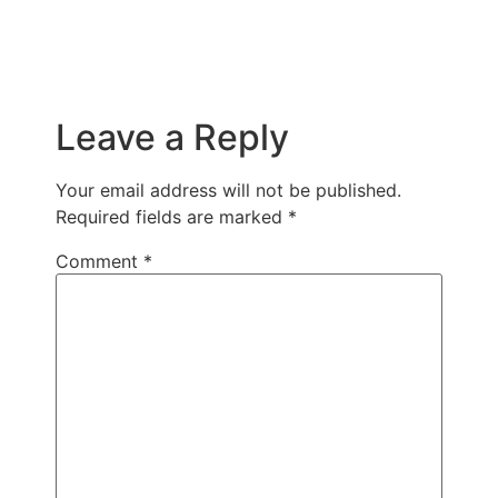
Leave a Reply
Your email address will not be published.
Required fields are marked
*
Comment
*