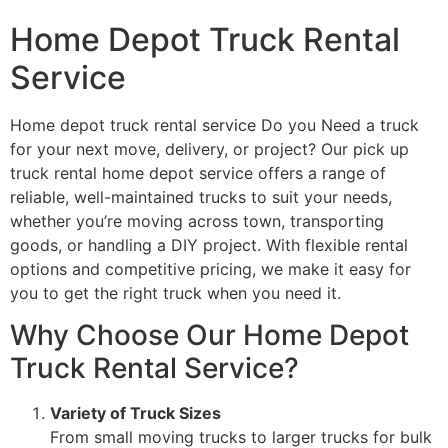
Home Depot Truck Rental
Service
Home depot truck rental service Do you Need a truck
for your next move, delivery, or project? Our pick up
truck rental home depot service offers a range of
reliable, well-maintained trucks to suit your needs,
whether you’re moving across town, transporting
goods, or handling a DIY project. With flexible rental
options and competitive pricing, we make it easy for
you to get the right truck when you need it.
Why Choose Our Home Depot
Truck Rental Service?
Variety of Truck Sizes
From small moving trucks to larger trucks for bulk