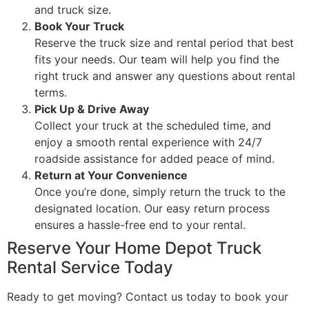
and truck size.
Book Your Truck
Reserve the truck size and rental period that best
fits your needs. Our team will help you find the
right truck and answer any questions about rental
terms.
Pick Up & Drive Away
Collect your truck at the scheduled time, and
enjoy a smooth rental experience with 24/7
roadside assistance for added peace of mind.
Return at Your Convenience
Once you’re done, simply return the truck to the
designated location. Our easy return process
ensures a hassle-free end to your rental.
Reserve Your Home Depot Truck
Rental Service Today
Ready to get moving? Contact us today to book your