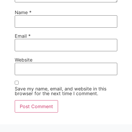
Name
*
Email
*
Website
Save my name, email, and website in this
browser for the next time I comment.