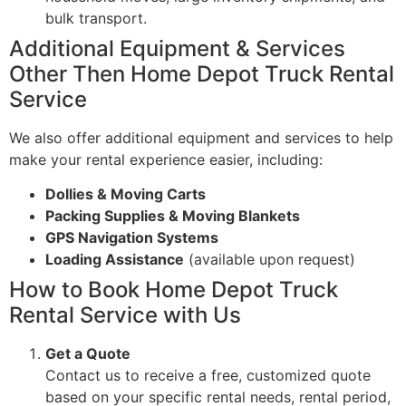
bulk transport.
Additional Equipment & Services
Other Then Home Depot Truck Rental
Service
We also offer additional equipment and services to help
make your rental experience easier, including:
Dollies & Moving Carts
Packing Supplies & Moving Blankets
GPS Navigation Systems
Loading Assistance
(available upon request)
How to Book Home Depot Truck
Rental Service with Us
Get a Quote
Contact us to receive a free, customized quote
based on your specific rental needs, rental period,