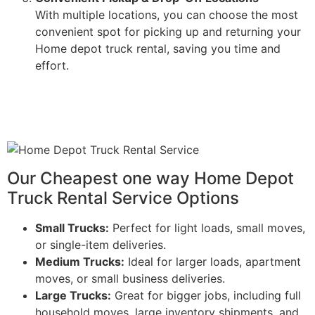
With multiple locations, you can choose the most
convenient spot for picking up and returning your
Home depot truck rental, saving you time and
effort.
Our Cheapest one way Home Depot
Truck Rental Service Options
Small Trucks:
Perfect for light loads, small moves,
or single-item deliveries.
Medium Trucks:
Ideal for larger loads, apartment
moves, or small business deliveries.
Large Trucks:
Great for bigger jobs, including full
household moves, large inventory shipments, and