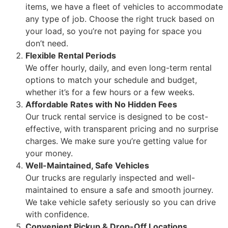
items, we have a fleet of vehicles to accommodate
any type of job. Choose the right truck based on
your load, so you’re not paying for space you
don’t need.
Flexible Rental Periods
We offer hourly, daily, and even long-term rental
options to match your schedule and budget,
whether it’s for a few hours or a few weeks.
Affordable Rates with No Hidden Fees
Our truck rental service is designed to be cost-
effective, with transparent pricing and no surprise
charges. We make sure you’re getting value for
your money.
Well-Maintained, Safe Vehicles
Our trucks are regularly inspected and well-
maintained to ensure a safe and smooth journey.
We take vehicle safety seriously so you can drive
with confidence.
Convenient Pickup & Drop-Off Locations