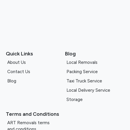
Quick Links
Blog
About Us
Local Removals
Contact Us
Packing Service
Blog
Taxi Truck Service
Local Delivery Service
Storage
Terms and Conditions
ART Removals terms
and conditions