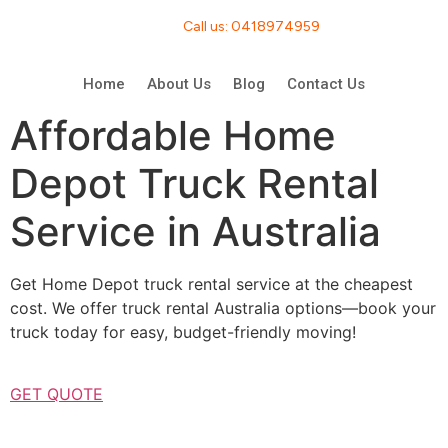
Call us: 0418974959
Home
About Us
Blog
Contact Us
Affordable Home
Depot Truck Rental
Service in Australia
Get Home Depot truck rental service at the cheapest
cost. We offer truck rental Australia options—book your
truck today for easy, budget-friendly moving!
GET QUOTE