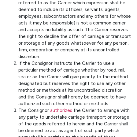
referred to as the Carrier which expression shall be
deemed to include its officers, servants, agents,
employees, subcontractors and any others for whose
acts it may be responsible) is not a common carrier
and accepts no liability as such. The Carrier reserves
the right to decline the offer of carriage or transport
or storage of any goods whatsoever for any person,
firm, corporation or company at its uncontrolled
discretion.
If the Consignor instructs the Carrier to use a
particular method of carriage whether by road, rail,
sea or air the Carrier will give priority to the method
designated but reserves the right to use any other
method or methods at its uncontrolled discretion
and the Consignor shall hereby be deemed to have
authorized such other method or methods.
The Consignor
authorizes
the Carrier to arrange with
any party to undertake carriage transport or storage
of the goods referred to herein and the Carrier shall
be deemed to act as agent of such party which