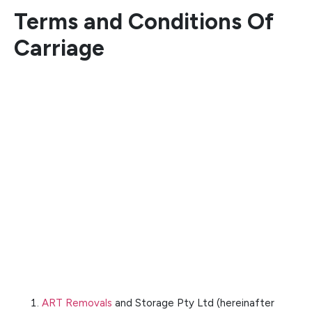
Terms and Conditions Of
Carriage
ART Removals
and Storage Pty Ltd (hereinafter