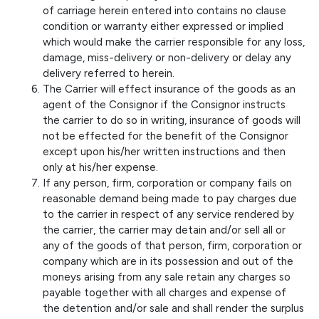
of carriage herein entered into contains no clause
condition or warranty either expressed or implied
which would make the carrier responsible for any loss,
damage, miss-delivery or non-delivery or delay any
delivery referred to herein.
The Carrier will effect insurance of the goods as an
agent of the Consignor if the Consignor instructs
the carrier to do so in writing, insurance of goods will
not be effected for the benefit of the Consignor
except upon his/her written instructions and then
only at his/her expense.
If any person, firm, corporation or company fails on
reasonable demand being made to pay charges due
to the carrier in respect of any service rendered by
the carrier, the carrier may detain and/or sell all or
any of the goods of that person, firm, corporation or
company which are in its possession and out of the
moneys arising from any sale retain any charges so
payable together with all charges and expense of
the detention and/or sale and shall render the surplus