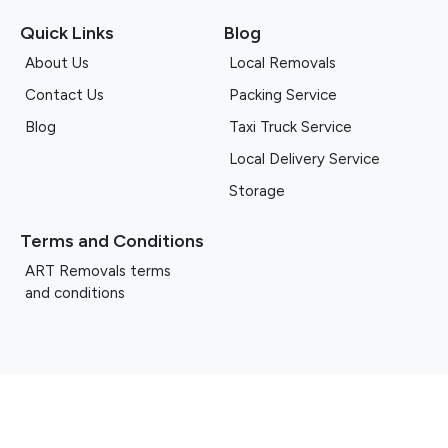
Quick Links
Blog
About Us
Local Removals
Contact Us
Packing Service
Blog
Taxi Truck Service
Local Delivery Service
Storage
Terms and Conditions
ART Removals terms
and conditions