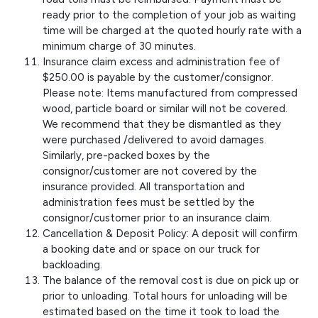
ready prior to the completion of your job as waiting
time will be charged at the quoted hourly rate with a
minimum charge of 30 minutes.
Insurance claim excess and administration fee of
$250.00 is payable by the customer/consignor.
Please note: Items manufactured from compressed
wood, particle board or similar will not be covered.
We recommend that they be dismantled as they
were purchased /delivered to avoid damages.
Similarly, pre-packed boxes by the
consignor/customer are not covered by the
insurance provided. All transportation and
administration fees must be settled by the
consignor/customer prior to an insurance claim.
Cancellation & Deposit Policy: A deposit will confirm
a booking date and or space on our truck for
backloading.
The balance of the removal cost is due on pick up or
prior to unloading. Total hours for unloading will be
estimated based on the time it took to load the