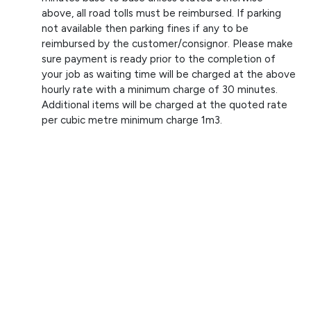
above, all road tolls must be reimbursed. If parking
not available then parking fines if any to be
reimbursed by the customer/consignor. Please make
sure payment is ready prior to the completion of
your job as waiting time will be charged at the above
hourly rate with a minimum charge of 30 minutes.
Additional items will be charged at the quoted rate
per cubic metre minimum charge 1m3.