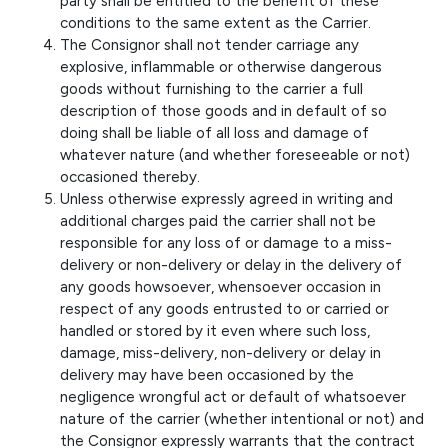
party shall be entitled to the benefit of these
conditions to the same extent as the Carrier.
The Consignor shall not tender carriage any
explosive, inflammable or otherwise dangerous
goods without furnishing to the carrier a full
description of those goods and in default of so
doing shall be liable of all loss and damage of
whatever nature (and whether foreseeable or not)
occasioned thereby.
Unless otherwise expressly agreed in writing and
additional charges paid the carrier shall not be
responsible for any loss of or damage to a miss-
delivery or non-delivery or delay in the delivery of
any goods howsoever, whensoever occasion in
respect of any goods entrusted to or carried or
handled or stored by it even where such loss,
damage, miss-delivery, non-delivery or delay in
delivery may have been occasioned by the
negligence wrongful act or default of whatsoever
nature of the carrier (whether intentional or not) and
the Consignor expressly warrants that the contract