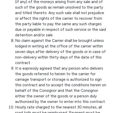
(if any) of the moneys arising from any sale and of
such of the goods as remain unsolved to the party
and titled thereto. Any such sale shall not prejudice
or affect the rights of the carrier to recover from
the party liable to pay the same any such charges
due or payable in respect of such service or the said
detention and/or sale.
No claim against the Carrier shall be brought unless
lodged in writing at the office of the carrier within
seven days after delivery of the goods or in case of
non-delivery within thirty days of the date of this
contract.
It is expressly agreed that any person who delivers
the goods referred to herein to the carrier for
carriage transport or storage is authorized to sign
this contract and to accept the conditions herein on
behalf of the Consignor and that the Consignor
either the owner of the goods or a person duly
authorized by the owner to enter into this contract.
Hourly rate charged to the nearest 30 minutes, all
road tolls must be reimbursed. Payment must be