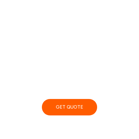
ART Removals Terms And
Conditions
GET QUOTE