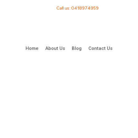
Call us: 0418974959
Home
About Us
Blog
Contact Us