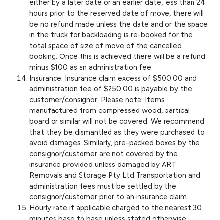
either by a later date or an earlier date, less than 24
hours prior to the reserved date of move, there will
be no refund made unless the date and or the space
in the truck for backloading is re-booked for the
total space of size of move of the cancelled
booking. Once this is achieved there will be a refund
minus $100 as an administration fee.
Insurance: Insurance claim excess of $500.00 and
administration fee of $250.00 is payable by the
customer/consignor. Please note: Items
manufactured from compressed wood, partical
board or similar will not be covered. We recommend
that they be dismantled as they were purchased to
avoid damages. Similarly, pre-packed boxes by the
consignor/customer are not covered by the
insurance provided unless damaged by ART
Removals and Storage Pty Ltd Transportation and
administration fees must be settled by the
consignor/customer prior to an insurance claim.
Hourly rate if applicable charged to the nearest 30
minutes base to base unless stated otherwise