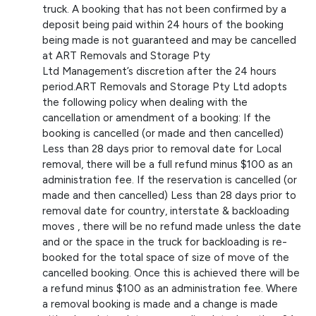
truck. A booking that has not been confirmed by a
deposit being paid within 24 hours of the booking
being made is not guaranteed and may be cancelled
at ART Removals and Storage Pty
Ltd Management’s discretion after the 24 hours
period.ART Removals and Storage Pty Ltd adopts
the following policy when dealing with the
cancellation or amendment of a booking: If the
booking is cancelled (or made and then cancelled)
Less than 28 days prior to removal date for Local
removal, there will be a full refund minus $100 as an
administration fee. If the reservation is cancelled (or
made and then cancelled) Less than 28 days prior to
removal date for country, interstate & backloading
moves , there will be no refund made unless the date
and or the space in the truck for backloading is re-
booked for the total space of size of move of the
cancelled booking. Once this is achieved there will be
a refund minus $100 as an administration fee. Where
a removal booking is made and a change is made