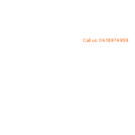
Call us: 0418974959