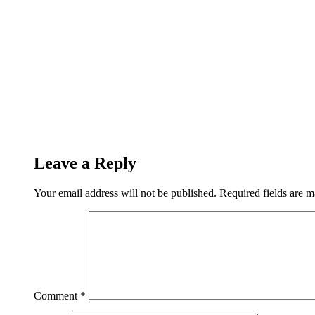
Leave a Reply
Your email address will not be published.
Required fields are 
Comment
*