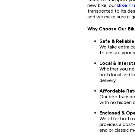
new bike, our
Bike Tr
transported to its de
and we make sure it g
Why Choose Our Bik
Safe & Reliable
We take extra c
to ensure your bi
Local & Interst
Whether you need
both local and l
delivery.
Affordable Rat
Our bike transpo
with no hidden 
Enclosed & Ope
We offer both op
provides a cost-
end or classic m