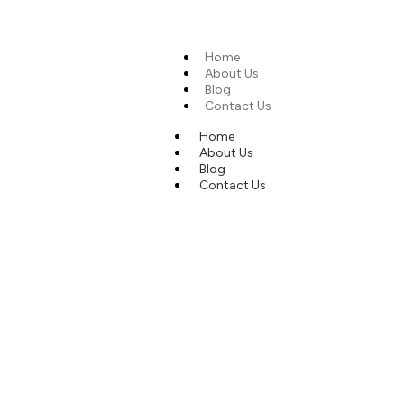
Home
About Us
Blog
Contact Us
Home
About Us
Blog
Contact Us