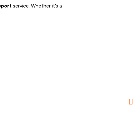
sport
service. Whether it’s a