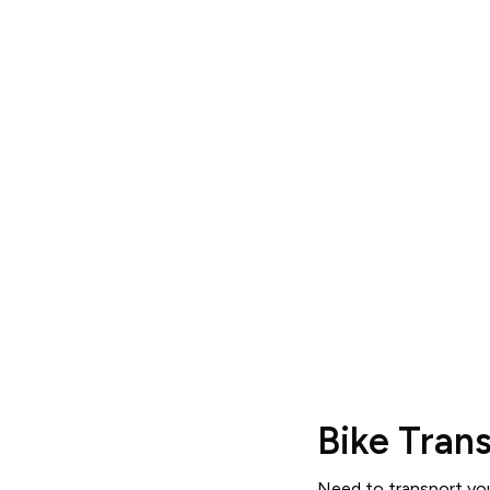
S
View pricing, read reviews an
Bike Tran
Need to transport your