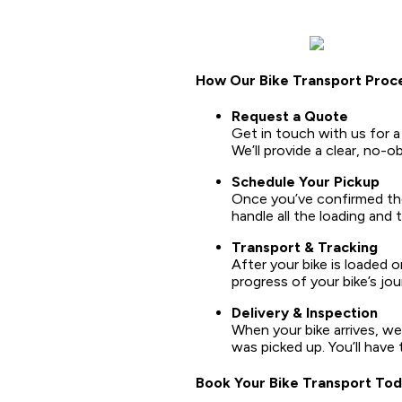
How Our Bike Transport Proc
Request a Quote
Get in touch with us for a
We’ll provide a clear, no-o
Schedule Your Pickup
Once you’ve confirmed the 
handle all the loading and
Transport & Tracking
After your bike is loaded o
progress of your bike’s jo
Delivery & Inspection
When your bike arrives, we’
was picked up. You’ll have 
Book Your Bike Transport To