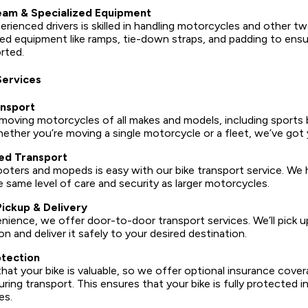
am & Specialized Equipment
rienced drivers is skilled in handling motorcycles and other t
ed equipment like ramps, tie-down straps, and padding to ensur
rted.
Services
nsport
 moving motorcycles of all makes and models, including sports b
hether you’re moving a single motorcycle or a fleet, we’ve got
ed Transport
oters and mopeds is easy with our bike transport service. We 
e same level of care and security as larger motorcycles.
ickup & Delivery
ience, we offer door-to-door transport services. We’ll pick up
n and deliver it safely to your desired destination.
otection
at your bike is valuable, so we offer optional insurance cove
ring transport. This ensures that your bike is fully protected i
es.