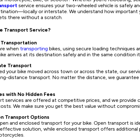
ansport
service ensures your two-wheeled vehicle is safely and
stination—locally or interstate. We understand how important y
ets there without a scratch.
e Transport Service?
 Transportation
are when
transporting
bikes, using secure loading techniques a
ke arrives at its destination safely and in the same condition i
ate Transport
 your bike moved across town or across the state, our service
ong-distance transport. No matter the distance, we guarantee 
es with No Hidden Fees
rt services are offered at competitive prices, and we provide cl
costs. We make sure you get the best value without compromisi
n Transport Options
en and enclosed transport for your bike. Open transport is id
effective solution, while enclosed transport offers additional 
otorcycles.