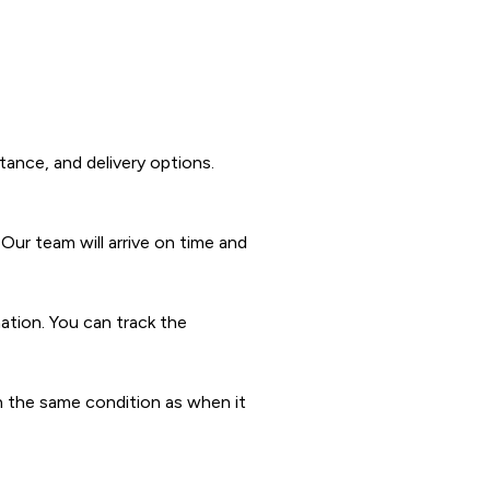
tance, and delivery options.
Our team will arrive on time and
nation. You can track the
 in the same condition as when it