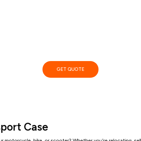
afe & Affordab
Bike Shipping
d book professional and online, View pricing, read reviews and
GET QUOTE
sport Case
 motorcycle, bike, or scooter? Whether you’re relocating, sell