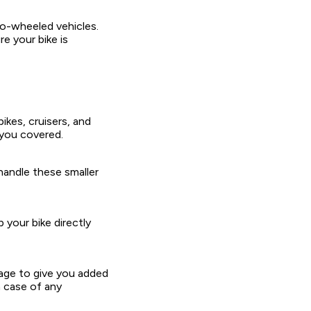
wo-wheeled vehicles.
e your bike is
ikes, cruisers, and
 you covered.
handle these smaller
 your bike directly
rage to give you added
n case of any