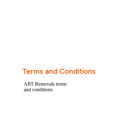
Terms and Conditions
ART Removals terms
and conditions