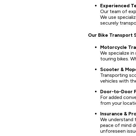
Experienced Te
Our team of expe
We use specializ
securely transpo
Our Bike Transport 
Motorcycle Tra
We specialize in
touring bikes. W
Scooter & Mop
Transporting sco
vehicles with th
Door-to-Door P
For added conven
from your locatio
Insurance & Pr
We understand th
peace of mind du
unforeseen issu