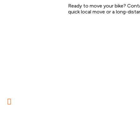
Ready to move your bike? Conta
quick local move or a long-distan