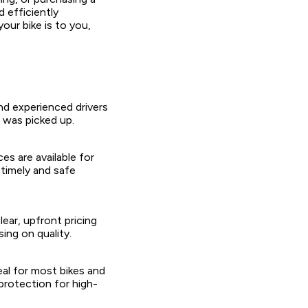
 efficiently
our bike is to you,
nd experienced drivers
t was picked up.
s are available for
timely and safe
ear, upfront pricing
ng on quality.
eal for most bikes and
protection for high-