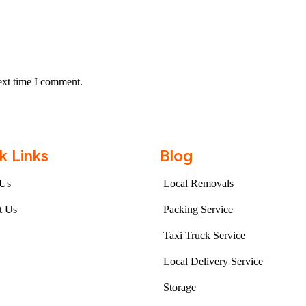
ext time I comment.
k Links
Blog
 Us
Local Removals
t Us
Packing Service
Taxi Truck Service
Local Delivery Service
Storage