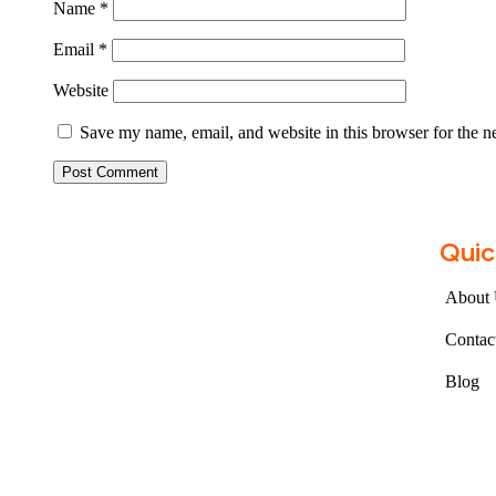
Name
*
Email
*
Website
Save my name, email, and website in this browser for the n
Quic
About
Contac
Blog