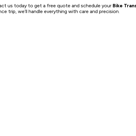
ct us today to get a free quote and schedule your
Bike Tran
ce trip, we’ll handle everything with care and precision.