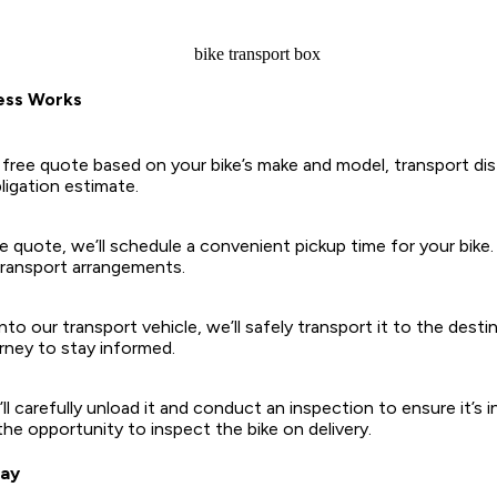
ess Works
 free quote based on your bike’s make and model, transport dis
bligation estimate.
quote, we’ll schedule a convenient pickup time for your bike. 
 transport arrangements.
nto our transport vehicle, we’ll safely transport it to the desti
urney to stay informed.
ll carefully unload it and conduct an inspection to ensure it’s
the opportunity to inspect the bike on delivery.
day